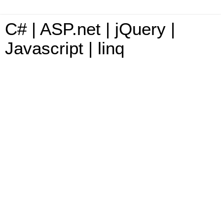
C# | ASP.net | jQuery |
Javascript | linq