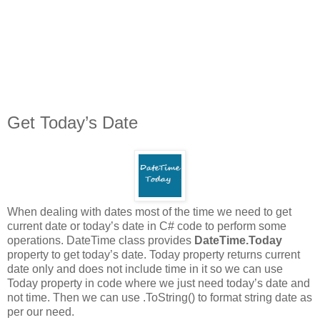
Get Today’s Date
When dealing with dates most of the time we need to get
current date or today’s date in C# code to perform some
operations. DateTime class provides
DateTime.Today
property to get today’s date. Today property returns current
date only and does not include time in it so we can use
Today property in code where we just need today’s date and
not time. Then we can use .ToString() to format string date as
per our need.