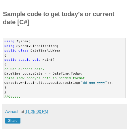
Sample code to get today’s or current
date [C#]
using
using
public
class
 DateTimeAddYear

public
static
void
 Main()

// Get current date.
//And show today's date in needed format
Console.WriteLine(todaysDate.ToString(
"dd MMM yyyy"
));

}

//Output
//12 Jan 2012
Avinash
at
11:25:00 PM
Share