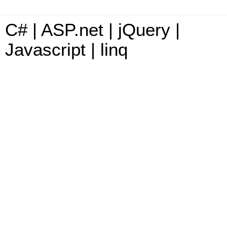
C# | ASP.net | jQuery |
Javascript | linq