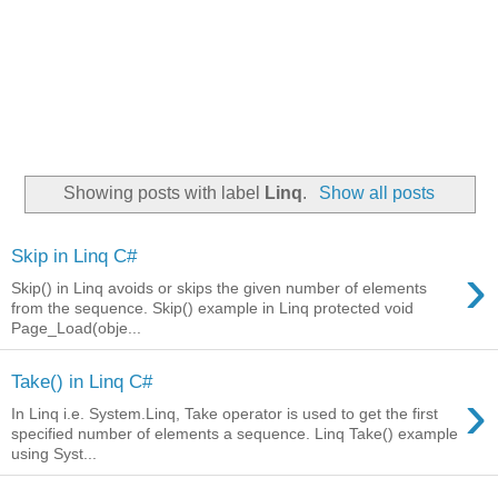
Showing posts with label
Linq
.
Show all posts
Skip in Linq C#
›
Skip() in Linq avoids or skips the given number of elements
from the sequence. Skip() example in Linq protected void
Page_Load(obje...
Take() in Linq C#
›
In Linq i.e. System.Linq, Take operator is used to get the first
specified number of elements a sequence. Linq Take() example
using Syst...