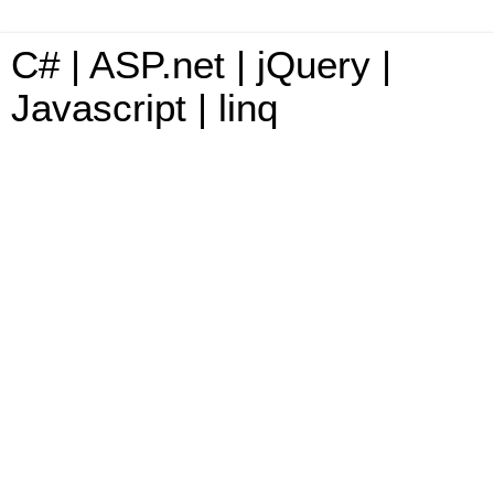
C# | ASP.net | jQuery |
Javascript | linq