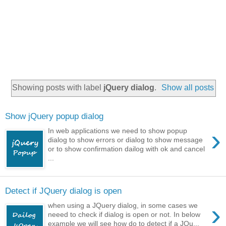
Showing posts with label
jQuery dialog
.
Show all posts
Show jQuery popup dialog
›
In web applications we need to show popup
dialog to show errors or dialog to show message
or to show confirmation dailog with ok and cancel
...
Detect if JQuery dialog is open
›
when using a JQuery dialog, in some cases we
neeed to check if dialog is open or not. In below
example we will see how do to detect if a JQu...