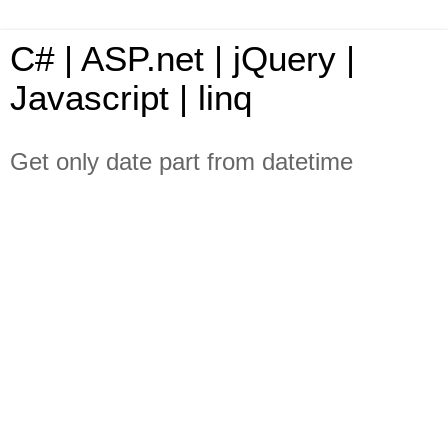
C# | ASP.net | jQuery |
Javascript | linq
Get only date part from datetime