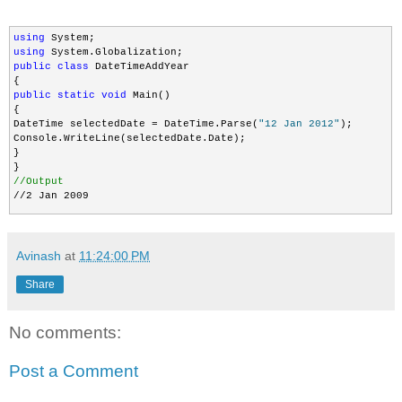
using
using
public
class
 DateTimeAddYear

public
static
void
 Main()

{

DateTime selectedDate = DateTime.Parse(
"12 Jan 2012"
);

Console.WriteLine(selectedDate.Date);  

}

//Output
//2 Jan 2009
Avinash
at
11:24:00 PM
Share
No comments:
Post a Comment