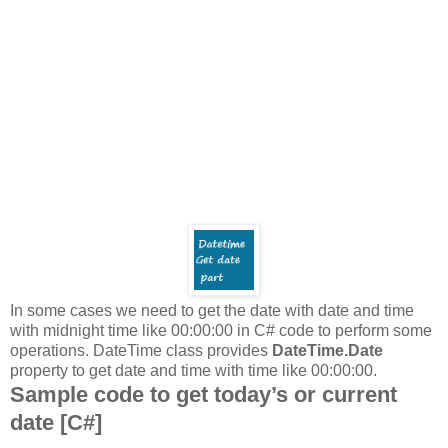
In some cases we need to get the date with date and time
with midnight time like 00:00:00 in C# code to perform some
operations. DateTime class provides
DateTime.Date
property to get date and time with time like 00:00:00.
Sample code to get today’s or current
date [C#]