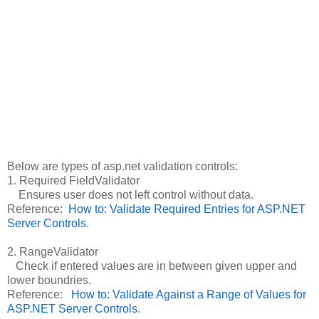
Below are types of asp.net validation controls:
1. Required FieldValidator
Ensures user does not left control without data.
Reference:
How to: Validate Required Entries for ASP.NET
Server Controls
.
2. RangeValidator
Check if entered values are in between given upper and
lower boundries.
Reference:
How to: Validate Against a Range of Values for
ASP.NET Server Controls
.