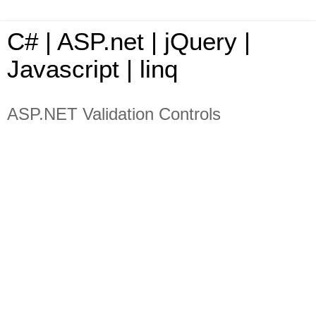
C# | ASP.net | jQuery |
Javascript | linq
ASP.NET Validation Controls