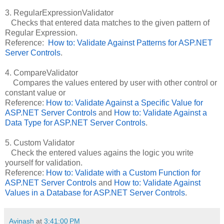
3. RegularExpressionValidator
Checks that entered data matches to the given pattern of
Regular Expression.
Reference:
How to: Validate Against Patterns for ASP.NET
Server Controls
.
4. CompareValidator
Compares the values entered by user with other control or
constant value or
Reference:
How to: Validate Against a Specific Value for
ASP.NET Server Controls
and
How to: Validate Against a
Data Type for ASP.NET Server Controls
.
5. Custom Validator
Check the entered values agains the logic you write
yourself for validation.
Reference:
How to: Validate with a Custom Function for
ASP.NET Server Controls
and
How to: Validate Against
Values in a Database for ASP.NET Server Controls
.
Avinash
at
3:41:00 PM