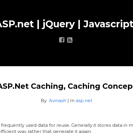
SP.net | jQuery | Javascript
ASP.Net Caching, Caching Concep
By
Avinash
| In
asp.net
g frequently used data for reuse. Generally it stores data 
icient way rather that generate it again.