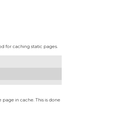
d for caching static pages.
e page in cache. This is done