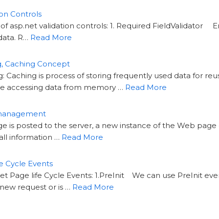
on Controls
of asp.net validation controls: 1. Required FieldValidator E
data. R…
Read More
g, Caching Concept
Caching is process of storing frequently used data for reuse
 accessing data from memory …
Read More
 management
s posted to the server, a new instance of the Web page cl
all information …
Read More
e Cycle Events
t Page life Cycle Events: 1.PreInit We can use PreInit ev
 a new request or is …
Read More