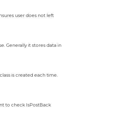
nsures user does not left
. Generally it stores data in
ass is created each time.
ent to check IsPostBack