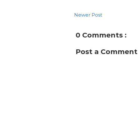
Newer Post
0 Comments :
Post a Comment