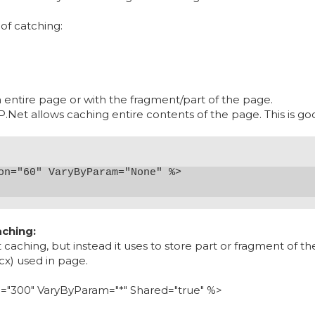
of catching:
 entire page or with the fragment/part of the page.
Net allows caching entire contents of the page. This is goo
ching:
caching, but instead it uses to store part or fragment of th
cx) used in page.
n
="
300"
VaryByParam
="
*"
Shared
="
true"
%>