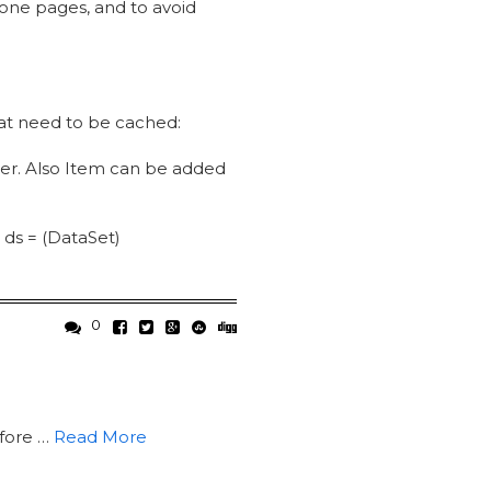
 one pages, and to avoid
that need to be cached:
er. Also Item can be added
 ds = (DataSet)
0
fore …
Read More