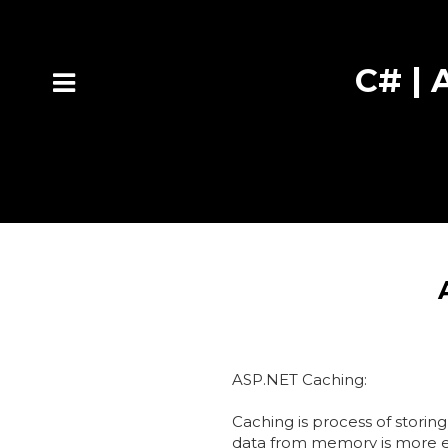
C# | A
ASP.NET Caching:
Caching is process of storin
data from memory is more eff