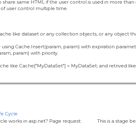
o share same HTML if the user control is used in more than
 user control multiple time.
 cache like dataset or any collection objects, or any object 
using Cache.Insert(param, param) with expiration paramet
am, param) with priority.
che like Cache["MyDataSet"] = MyDataSet; and retrived like
fe Cycle
ycle works in asp.net? Page request: This is a stage be