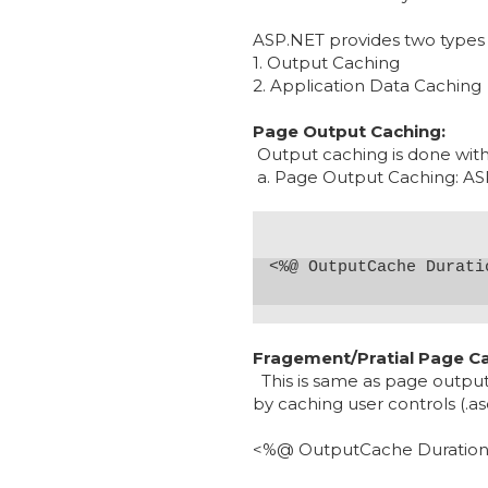
ASP.NET provides two types 
1. Output Caching
2. Application Data Caching
Page Output Caching:
Output caching is done with
a. Page Output Caching: ASP.
Fragement/Pratial Page Ca
This is same as page output 
by caching user controls (.as
<%@
OutputCache Duratio