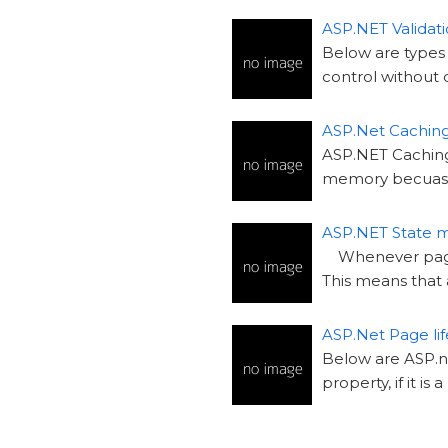
ASP.NET Validati
Below are types 
control without 
ASP.Net Cachin
ASP.NET Caching: 
memory becuase
ASP.NET State
Whenever page i
This means that 
ASP.Net Page lif
Below are ASP.ne
property, if it is