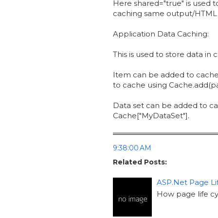
Here shared="true" is used t
caching same output/HTML of
Application Data Caching:
This is used to store data in
Item can be added to cache 
to cache using Cache.add(par
Data set can be added to ca
Cache["MyDataSet"].
9:38:00 AM
Related Posts:
ASP.Net Page Li
How page life c