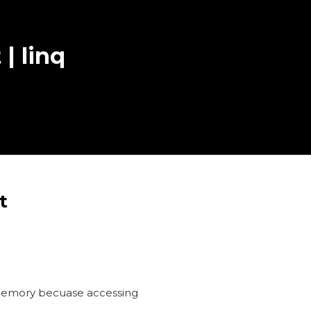
 | linq
t
in memory becuase accessing