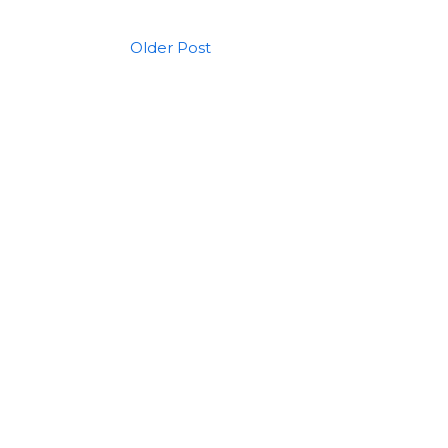
Older Post