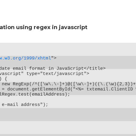
ation using regex in javascript
w.w3.org/1999/xhtml
">

date email format in JavaScript</title>

vascript" type="text/javascript">

 {

 new RegExp(/^([\w\.\-]+)@([\w\-]+)((\.(\w){2,3})+)
 = document.getElementById("<%= txtemail.ClientID 
lRegex.test(emailAddress);

 e-mail address");
