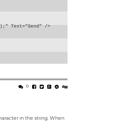
);" Text="Send" />

0
character in the string. When