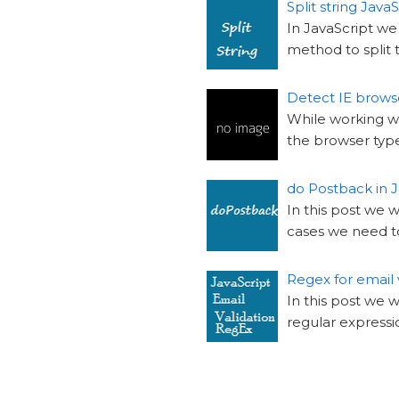
Split string JavaS
In JavaScript we 
method to split t
Detect IE browse
While working wi
the browser type,
do Postback in J
In this post we 
cases we need t
Regex for email 
In this post we 
regular expressio