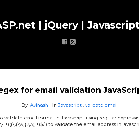
SP.net | jQuery | Javascript
egex for email validation JavaScri
By
Avinash
| In
Javascript
,
validate email
to validate email format in Javascript using regular express
-]+)((\.(\w){2,3})+)$/i) to validate the email address in javascr