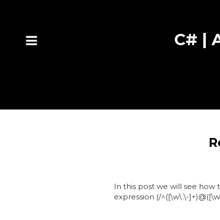
C# | A
R
In this post we will see how 
expression (/^([\w\.\-]+)@([\w\