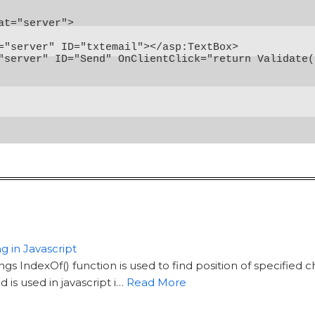
at="server">

="server" ID="txtemail"></asp:TextBox>

"server" ID="Send" OnClientClick="return Validate(
g in Javascript
ings IndexOf() function is used to find position of specified 
is used in javascript i…
Read More