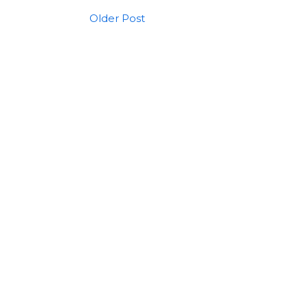
Older Post