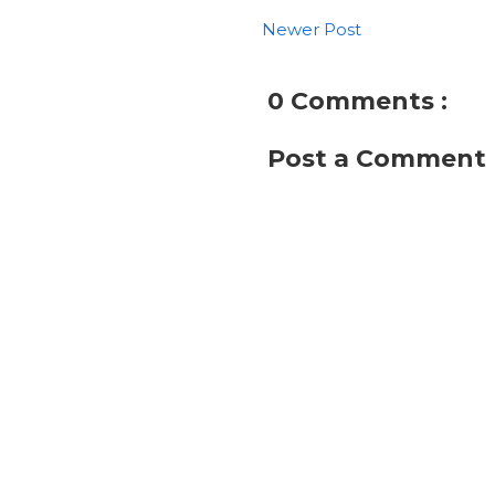
Newer Post
0 Comments :
Post a Comment