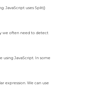
g. JavaScript uses Split()
ty we often need to detect
de using JavaScript. In some
ular expression. We can use