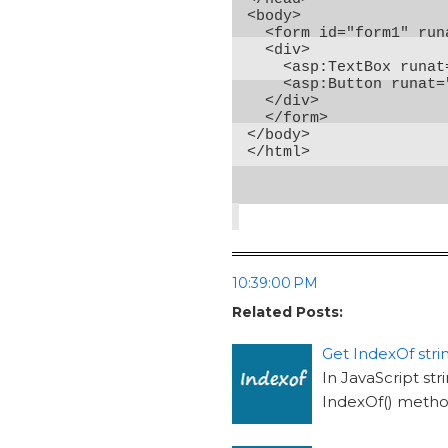
<body>

  <form id="form1" run
  <div>

    <asp:TextBox runat
    <asp:Button runat=
  </div>

  </form>

</body>

</html>
10:39:00 PM
Related Posts:
Get IndexOf strin
In JavaScript str
IndexOf() method 