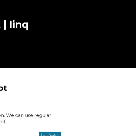
 | linq
pt
ion. We can use regular
ipt.