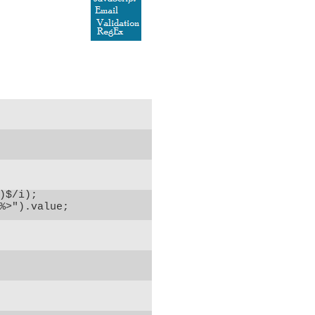
$/i);

%>").value;
