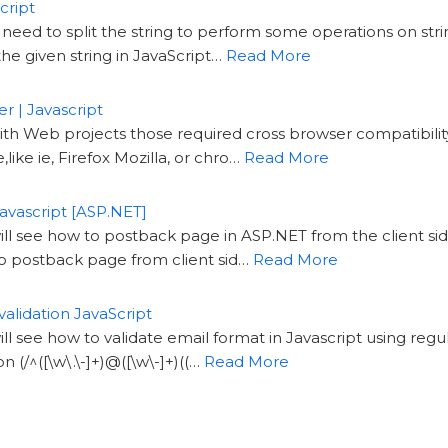
cript
need to split the string to perform some operations on strin
he given string in JavaScript…
Read More
r | Javascript
th Web projects those required cross browser compatibili
like ie, Firefox Mozilla, or chro…
Read More
avascript [ASP.NET]
will see how to postback page in ASP.NET from the client si
o postback page from client sid…
Read More
validation JavaScript
will see how to validate email format in Javascript using reg
n (/^([\w\.\-]+)@([\w\-]+)((…
Read More