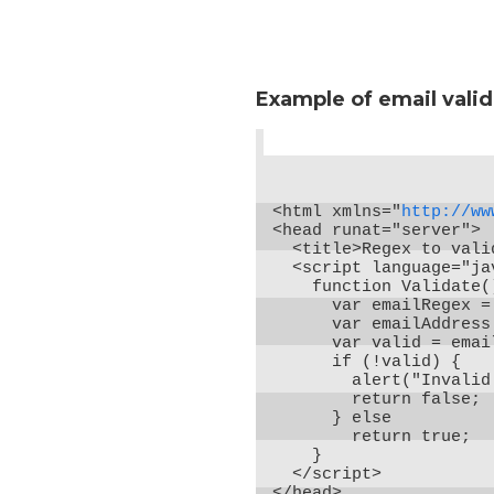
Example of email valid
<html xmlns="
http://ww
<head runat="server">

  <title>Regex to vali
  <script language="ja
    function Validate()
      var emailRegex =
      var emailAddress
      var valid = emai
      if (!valid) {

        alert("Invalid
        return false;

      } else

        return true;

    }

  </script>

</head>
