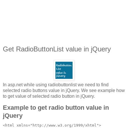
Get RadioButtonList value in jQuery
In asp.net while using radiobuttonlist we need to find
selected radio buttons value in jQuery. We see example how
to get value of selected radio button in jQuery.
Example to get radio button value in
jQuery
<html xmlns="http://www.w3.org/1999/xhtml">
