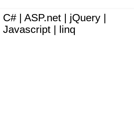
C# | ASP.net | jQuery |
Javascript | linq