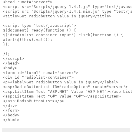
<head runat="server">

<script src="Scripts/jquery-1.4.1.js" type="text/javasc
<script src="Scripts/jquery-1.4.1.min.js" type="text/ja
<title>Get radiobutton value in jQuery</title>

<script type="text/javascript">

$(document).ready(function () {

$('#radiolist-container input').click(function () {

alert($(this).val());

}); 

});

</script>

</head>

<body>

<form id="form1" runat="server">

<div id="radiolist-container">

<p><label>Get radiobutton value in jQuery</label> 

<asp:RadioButtonList ID="radioOption" runat="server"> 

<asp:ListItem Text="ASP.NET" Value="ASP.NET"></asp:List
<asp:ListItem Text="C#" Value="C#"></asp:ListItem> 

</asp:RadioButtonList></p>

</div>

</form>

</body>
