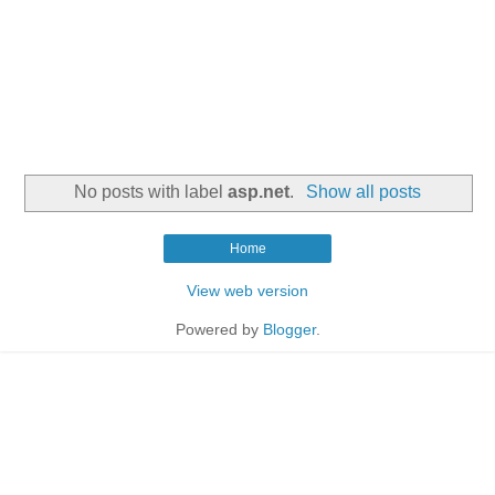
No posts with label
asp.net
.
Show all posts
Home
View web version
Powered by
Blogger
.