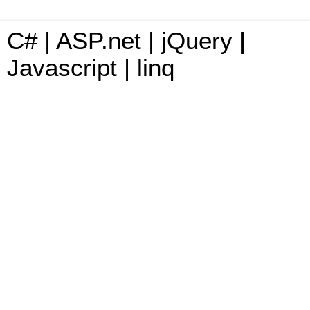
C# | ASP.net | jQuery |
Javascript | linq