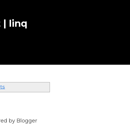
 | linq
ts
red by
Blogger