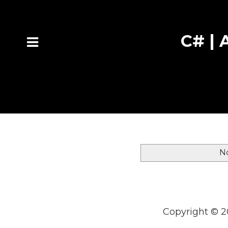
C# | A
N
Copyright ©
2