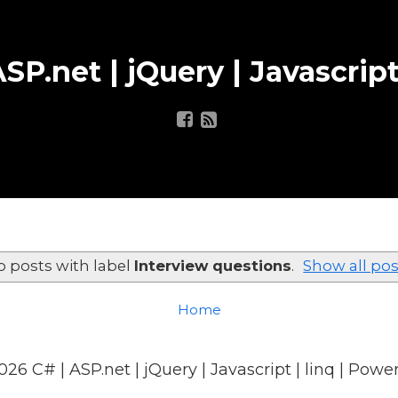
SP.net | jQuery | Javascript
o posts with label
Interview questions
.
Show all pos
Home
026
C# | ASP.net | jQuery | Javascript | linq
| Powe