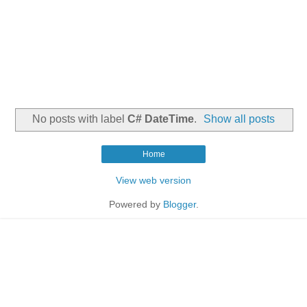
No posts with label
C# DateTime
.
Show all posts
Home
View web version
Powered by
Blogger
.