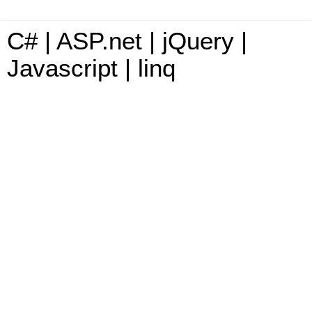
C# | ASP.net | jQuery |
Javascript | linq